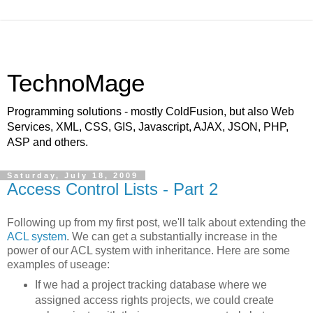
TechnoMage
Programming solutions - mostly ColdFusion, but also Web
Services, XML, CSS, GIS, Javascript, AJAX, JSON, PHP,
ASP and others.
Saturday, July 18, 2009
Access Control Lists - Part 2
Following up from my first post, we'll talk about extending the
ACL system
. We can get a substantially increase in the
power of our ACL system with inheritance. Here are some
examples of useage:
If we had a project tracking database where we
assigned access rights projects, we could create