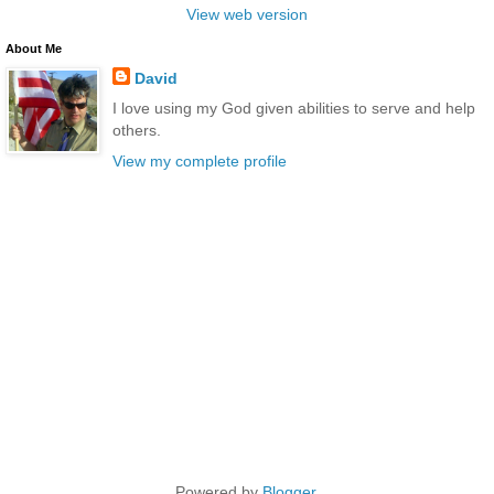
View web version
About Me
David
I love using my God given abilities to serve and help
others.
View my complete profile
Powered by
Blogger
.