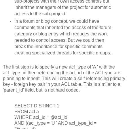
sub-projects with their own access controls but
inherit the managers of the project for automatic
access to the sub-project.
In a forum or blog concept, we could have
comments that inherited the access of the forum
category or blog entry which reduces the work
needed to control access. But we could then
break the inheritance for specific comments
creating specialized threads for specific groups.
The first step is to specify a new acl_type of 'A ' with the
acl_type_id then referencing the acl_id of the ACL you are
planning to inherit. This will create a self referencing primary
key - foreign key pair in your ACL table. This is similar to a
'parent_id' field, but is not hard coded.
SELECT DISTINCT 1
FROM acl a
WHERE acl_id = @acl_id
AND ((acl_type = 'U ' AND acl_type_id =
@user_id)