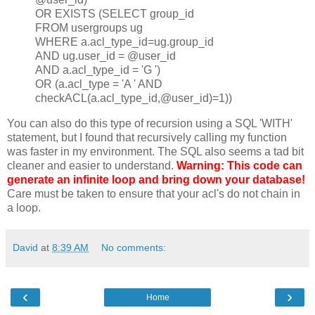
OR EXISTS (SELECT group_id
FROM usergroups ug
WHERE a.acl_type_id=ug.group_id
AND ug.user_id = @user_id
AND a.acl_type_id = 'G ')
OR (a.acl_type = 'A ' AND
checkACL(a.acl_type_id,@user_id)=1))
You can also do this type of recursion using a SQL 'WITH'
statement, but I found that recursively calling my function
was faster in my environment. The SQL also seems a tad bit
cleaner and easier to understand.
Warning: This code can
generate an infinite loop and bring down your database!
Care must be taken to ensure that your acl's do not chain in
a loop.
David
at
8:39 AM
No comments:
‹
›
Home